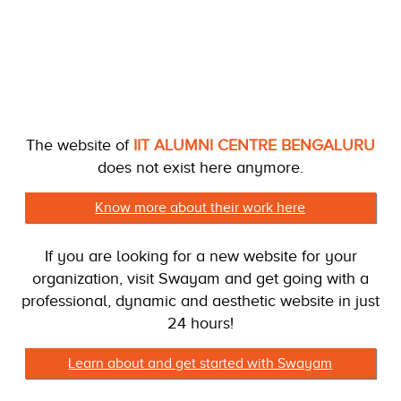
The website of
IIT ALUMNI CENTRE BENGALURU
does not exist here anymore.
Know more about their work here
If you are looking for a new website for your
organization, visit Swayam and get going with a
professional, dynamic and aesthetic website in just
24 hours!
Learn about and get started with Swayam