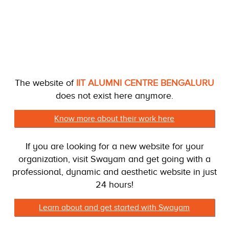
The website of
IIT ALUMNI CENTRE BENGALURU
does not exist here anymore.
Know more about their work here
If you are looking for a new website for your
organization, visit Swayam and get going with a
professional, dynamic and aesthetic website in just
24 hours!
Learn about and get started with Swayam