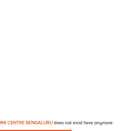
UMNI CENTRE BENGALURU
does not exist here anymore.