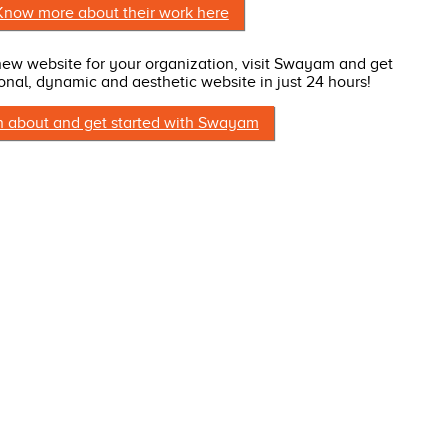
Know more about their work here
 new website for your organization, visit Swayam and get
onal, dynamic and aesthetic website in just 24 hours!
n about and get started with Swayam