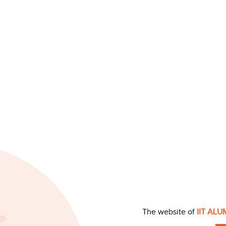
The website of
IIT AL