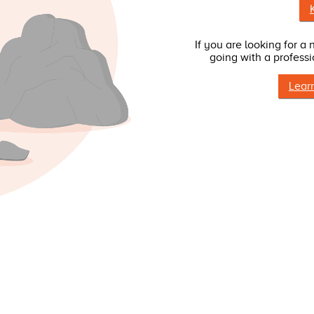
If you are looking for a
going with a professi
Lear